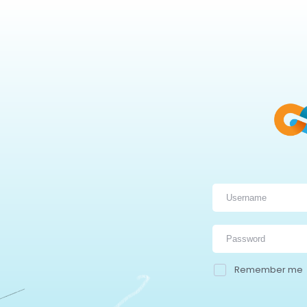
Remember me