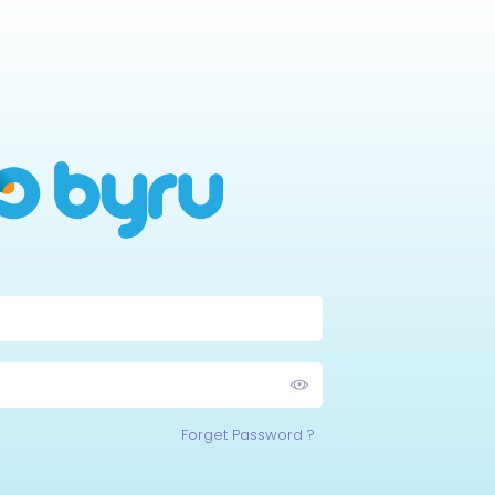
Forget Password ?